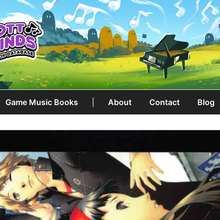
Game Music Books
|
About
Contact
Blog