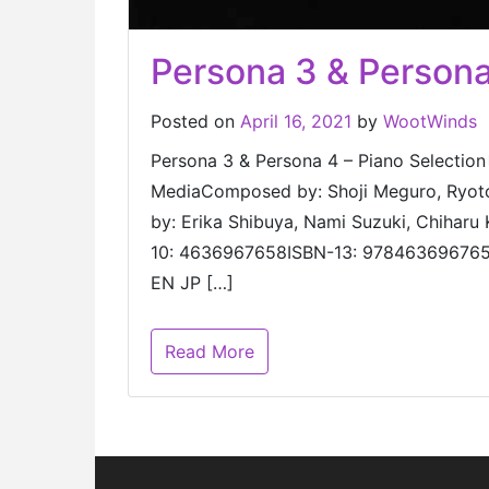
Persona 3 & Persona
Posted on
April 16, 2021
by
WootWinds
Persona 3 & Persona 4 – Piano S
MediaComposed by: Shoji Meguro, Ryoto
by: Erika Shibuya, Nami Suzuki, Chiharu
10: 4636967658ISBN-13: 9784636967654 
EN JP […]
Read More