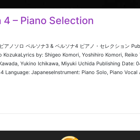
 4 – Piano Selection
electionピアノソロ ペルソナ3 & ペルソナ4 ピアノ・セレクション Publish
 KozukaLyrics by: Shigeo Komori, Yoshihiro Komori, Reik
 Kawada, Yukino Ichikawa, Miyuki Uchida Publishing Date:
Language: JapaneseInstrument: Piano Solo, Piano Vocal