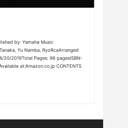
ed by: Yamaha Music
o Tanaka, Yu Namba, RyoRcaArranged
 04/20/2019Total Pages: 96 pagesISBN-
 Available at:Amazon.co.jp CONTENTS