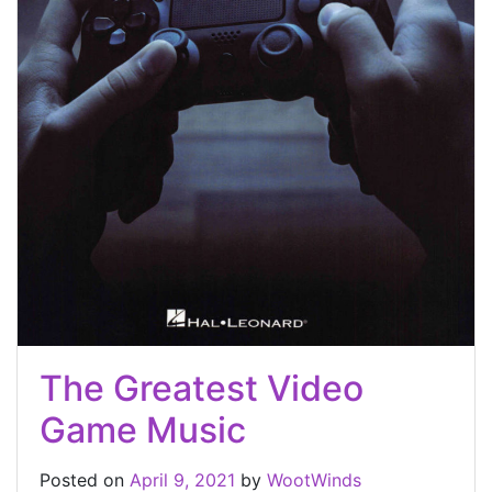
The Greatest Video
Game Music
Posted on
April 9, 2021
by
WootWinds