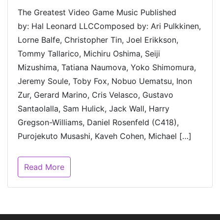
The Greatest Video Game Music Published
by: Hal Leonard LLCComposed by: Ari Pulkkinen,
Lorne Balfe, Christopher Tin, Joel Erikkson,
Tommy Tallarico, Michiru Oshima, Seiji
Mizushima, Tatiana Naumova, Yoko Shimomura,
Jeremy Soule, Toby Fox, Nobuo Uematsu, Inon
Zur, Gerard Marino, Cris Velasco, Gustavo
Santaolalla, Sam Hulick, Jack Wall, Harry
Gregson-Williams, Daniel Rosenfeld (C418),
Purojekuto Musashi, Kaveh Cohen, Michael […]
Read More