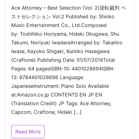
Ace Attorney – Best Selection (Vol. 2)逆転裁判 ベ
ストセレクション Vol.2 Published by: Shinko
Music Entertainment Co., Ltd.Composed
by: Toshihiko Horiyama, Hideki Okugawa, Shu
Takumi, Noriyuki IwadareArranged by: Takahiro
Iwase, Kayoko Shigaki, Kumiko Hasegawa
(Craftone) Publishing Date: 01/07/2014Total
Pages: 64 pagesISBN-10: 4401028694ISBN-
13: 9784401028696 Language:
JapaneseInstrument: Piano Solo Available
at:Amazon.co.jp CONTENTS EN JP EN
(Translation Credit) JP Tags: Ace Attorney,
Capcom, Craftone, Hideki […]
Read More