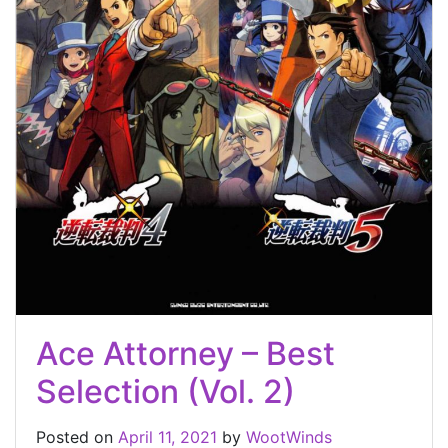
Ace Attorney – Best
Selection (Vol. 2)
Posted on
April 11, 2021
by
WootWinds