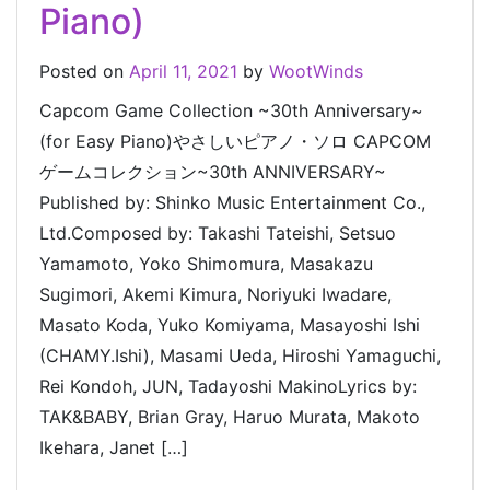
Piano)
Posted on
April 11, 2021
by
WootWinds
Capcom Game Collection ~30th Anniversary~
(for Easy Piano)やさしいピアノ・ソロ CAPCOM
ゲームコレクション~30th ANNIVERSARY~
Published by: Shinko Music Entertainment Co.,
Ltd.Composed by: Takashi Tateishi, Setsuo
Yamamoto, Yoko Shimomura, Masakazu
Sugimori, Akemi Kimura, Noriyuki Iwadare,
Masato Koda, Yuko Komiyama, Masayoshi Ishi
(CHAMY.Ishi), Masami Ueda, Hiroshi Yamaguchi,
Rei Kondoh, JUN, Tadayoshi MakinoLyrics by:
TAK&BABY, Brian Gray, Haruo Murata, Makoto
Ikehara, Janet […]