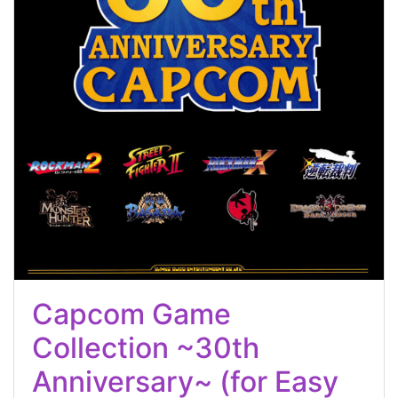
Capcom Game
Collection ~30th
Anniversary~ (for Easy