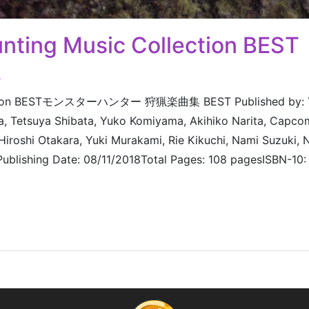
nting Music Collection BEST
s
llection BESTモンスターハンター 狩猟楽曲集 BEST Published by: 
 Tetsuya Shibata, Yuko Komiyama, Akihiko Narita, Capco
Hiroshi Otakara, Yuki Murakami, Rie Kikuchi, Nami Suzuki,
 Publishing Date: 08/11/2018Total Pages: 108 pagesISBN-