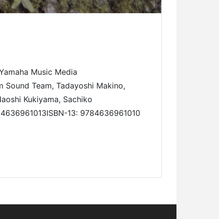
Yamaha Music Media
m Sound Team, Tadayoshi Makino,
 Naoshi Kukiyama, Sachiko
10: 4636961013ISBN-13: 9784636961010