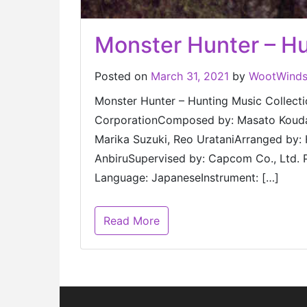
Monster Hunter – Hu
Posted on
March 31, 2021
by
WootWind
Monster Hunter – Hunting Music Co
CorporationComposed by: Masato Kouda,
Marika Suzuki, Reo UrataniArranged by: 
AnbiruSupervised by: Capcom Co., Ltd.
Language: JapaneseInstrument: […]
Read More