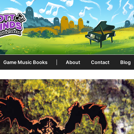
Game Music Books
|
About
Contact
Blog