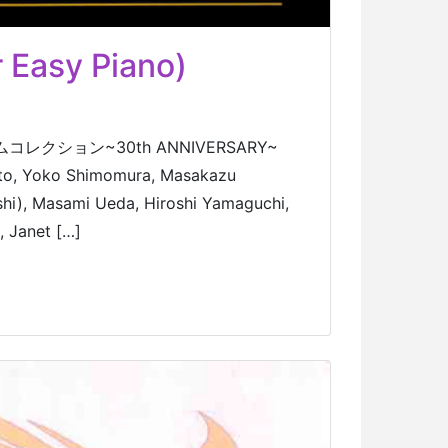
 Easy Piano)
 ゲームコレクション~30th ANNIVERSARY~
oto, Yoko Shimomura, Masakazu
hi), Masami Ueda, Hiroshi Yamaguchi,
, Janet […]