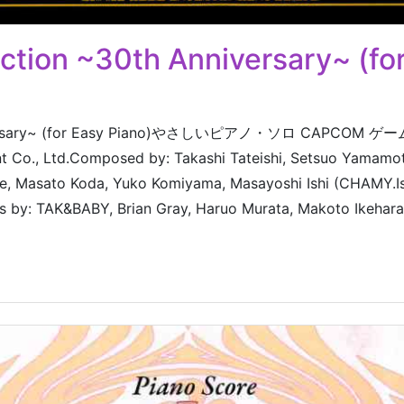
ion ~30th Anniversary~ (for
nniversary~ (for Easy Piano)やさしいピアノ・ソロ CAPCOM
nt Co., Ltd.Composed by: Takashi Tateishi, Setsuo Yamam
re, Masato Koda, Yuko Komiyama, Masayoshi Ishi (CHAMY.Is
s by: TAK&BABY, Brian Gray, Haruo Murata, Makoto Ikehara