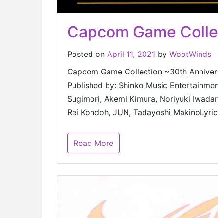
Capcom Game Collect
Posted on
April 11, 2021
by
WootWinds
Capcom Game Collection ~30th A
Published by: Shinko Music Entertainme
Sugimori, Akemi Kimura, Noriyuki Iwada
Rei Kondoh, JUN, Tadayoshi MakinoLyric
Read More