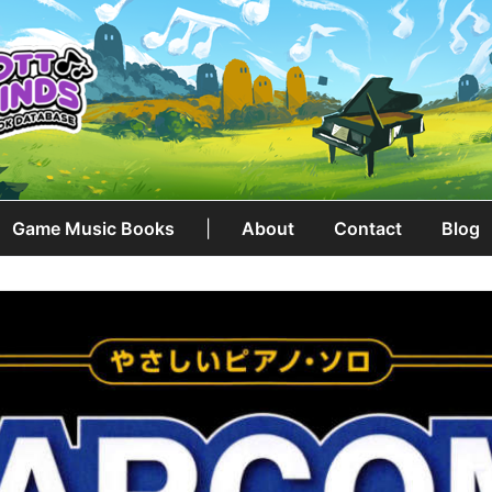
Game Music Books
|
About
Contact
Blog