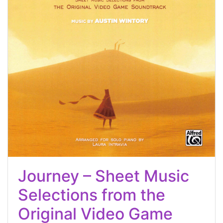
Journey – Sheet Music
Selections from the
Original Video Game