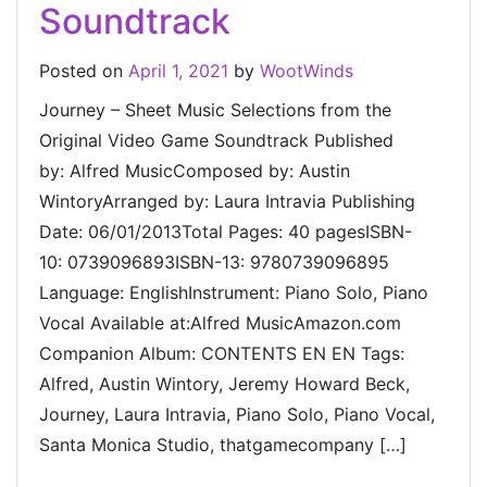
Soundtrack
Posted on
April 1, 2021
by
WootWinds
Journey – Sheet Music Selections from the
Original Video Game Soundtrack Published
by: Alfred MusicComposed by: Austin
WintoryArranged by: Laura Intravia Publishing
Date: 06/01/2013Total Pages: 40 pagesISBN-
10: 0739096893ISBN-13: 9780739096895
Language: EnglishInstrument: Piano Solo, Piano
Vocal Available at:Alfred MusicAmazon.com
Companion Album: CONTENTS EN EN Tags:
Alfred, Austin Wintory, Jeremy Howard Beck,
Journey, Laura Intravia, Piano Solo, Piano Vocal,
Santa Monica Studio, thatgamecompany […]