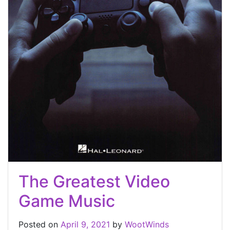
The Greatest Video
Game Music
Posted on
April 9, 2021
by
WootWinds