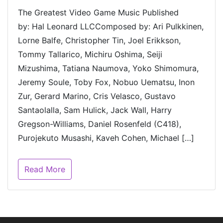
The Greatest Video Game Music Published
by: Hal Leonard LLCComposed by: Ari Pulkkinen,
Lorne Balfe, Christopher Tin, Joel Erikkson,
Tommy Tallarico, Michiru Oshima, Seiji
Mizushima, Tatiana Naumova, Yoko Shimomura,
Jeremy Soule, Toby Fox, Nobuo Uematsu, Inon
Zur, Gerard Marino, Cris Velasco, Gustavo
Santaolalla, Sam Hulick, Jack Wall, Harry
Gregson-Williams, Daniel Rosenfeld (C418),
Purojekuto Musashi, Kaveh Cohen, Michael […]
Read More