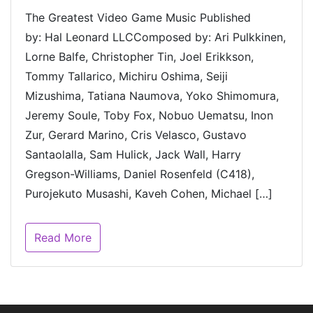
The Greatest Video Game Music Published
by: Hal Leonard LLCComposed by: Ari Pulkkinen,
Lorne Balfe, Christopher Tin, Joel Erikkson,
Tommy Tallarico, Michiru Oshima, Seiji
Mizushima, Tatiana Naumova, Yoko Shimomura,
Jeremy Soule, Toby Fox, Nobuo Uematsu, Inon
Zur, Gerard Marino, Cris Velasco, Gustavo
Santaolalla, Sam Hulick, Jack Wall, Harry
Gregson-Williams, Daniel Rosenfeld (C418),
Purojekuto Musashi, Kaveh Cohen, Michael […]
Read More