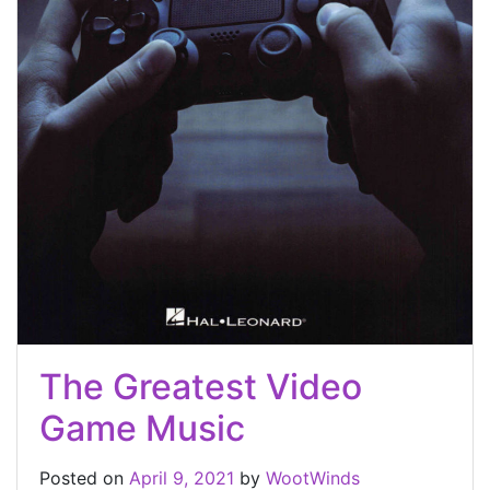
The Greatest Video
Game Music
Posted on
April 9, 2021
by
WootWinds