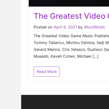
The Greatest Video
Posted on
April 9, 2021
by
WootWinds
The Greatest Video Game Music Published
Tommy Tallarico, Michiru Oshima, Seiji
Gerard Marino, Cris Velasco, Gustavo San
Musashi, Kaveh Cohen, Michael […]
Read More