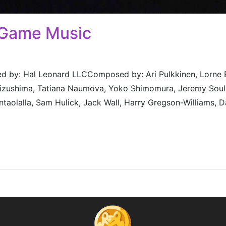
 Game Music
 by: Hal Leonard LLCComposed by: Ari Pulkkinen, Lorne Bal
 Mizushima, Tatiana Naumova, Yoko Shimomura, Jeremy Soul
taolalla, Sam Hulick, Jack Wall, Harry Gregson-Williams, D