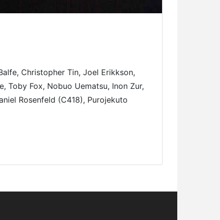
fe, Christopher Tin, Joel Erikkson,
e, Toby Fox, Nobuo Uematsu, Inon Zur,
aniel Rosenfeld (C418), Purojekuto