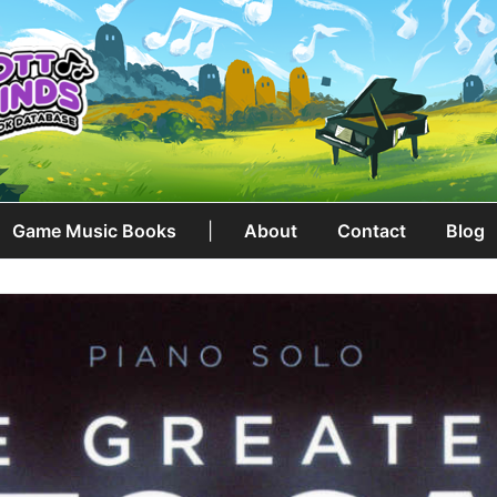
Game Music Books
|
About
Contact
Blog