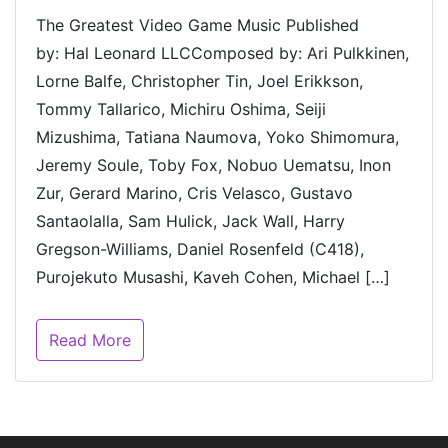
The Greatest Video Game Music Published
by: Hal Leonard LLCComposed by: Ari Pulkkinen,
Lorne Balfe, Christopher Tin, Joel Erikkson,
Tommy Tallarico, Michiru Oshima, Seiji
Mizushima, Tatiana Naumova, Yoko Shimomura,
Jeremy Soule, Toby Fox, Nobuo Uematsu, Inon
Zur, Gerard Marino, Cris Velasco, Gustavo
Santaolalla, Sam Hulick, Jack Wall, Harry
Gregson-Williams, Daniel Rosenfeld (C418),
Purojekuto Musashi, Kaveh Cohen, Michael […]
Read More