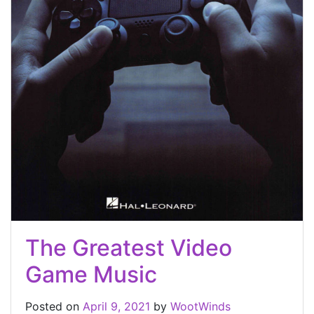
The Greatest Video
Game Music
Posted on
April 9, 2021
by
WootWinds