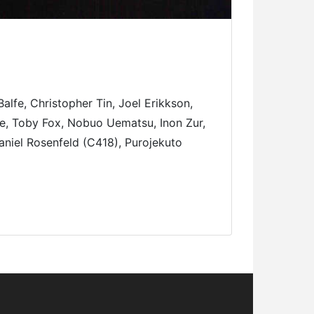
fe, Christopher Tin, Joel Erikkson,
e, Toby Fox, Nobuo Uematsu, Inon Zur,
aniel Rosenfeld (C418), Purojekuto