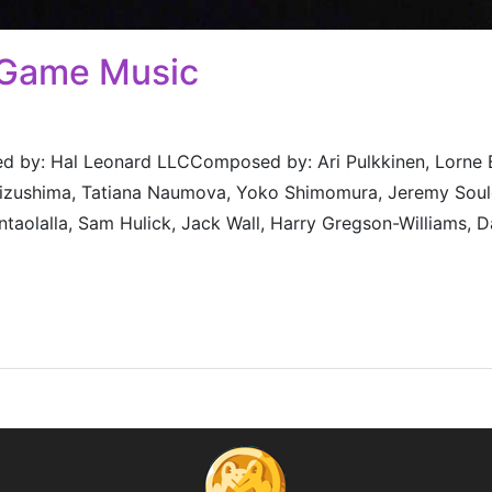
 Game Music
 by: Hal Leonard LLCComposed by: Ari Pulkkinen, Lorne Bal
 Mizushima, Tatiana Naumova, Yoko Shimomura, Jeremy Soul
taolalla, Sam Hulick, Jack Wall, Harry Gregson-Williams, D