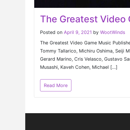
The Greatest Video
Posted on
April 9, 2021
by
WootWinds
The Greatest Video Game Music Published
Tommy Tallarico, Michiru Oshima, Seiji
Gerard Marino, Cris Velasco, Gustavo San
Musashi, Kaveh Cohen, Michael […]
Read More