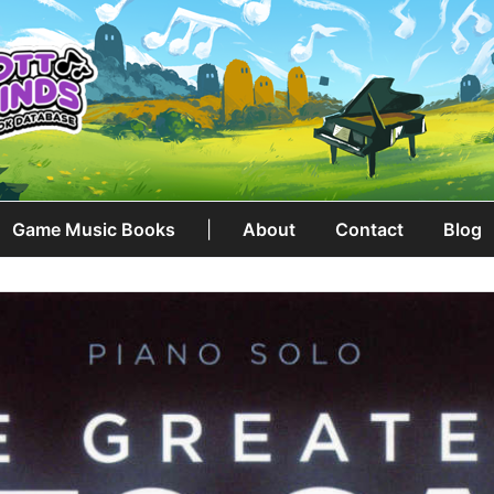
Game Music Books
|
About
Contact
Blog